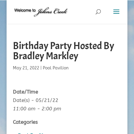
Birthday Party Hosted By
Bradley Markley
May 21, 2022
|
Pool Pavilion
Date/Time
Date(s) - 05/21/22
11:00 am - 2:00 pm
Categories