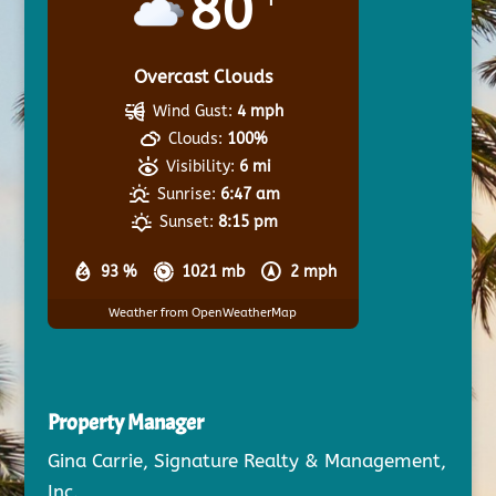
80
Overcast Clouds
Wind Gust:
4 mph
Clouds:
100%
Visibility:
6 mi
Sunrise:
6:47 am
Sunset:
8:15 pm
93 %
1021 mb
2 mph
Weather from OpenWeatherMap
Property Manager
Gina Carrie, Signature Realty & Management,
Inc.