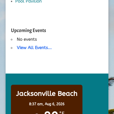
Pool Pavilion
Upcoming Events
No events
View All Events...
Jacksonville Beach
8:37 am,
Aug 6, 2026
°F