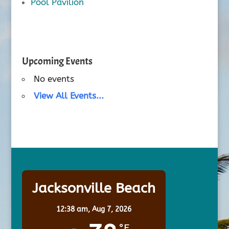
Pool Pavilion
Upcoming Events
No events
View All Events...
Jacksonville Beach
12:38 am,
Aug 7, 2026
°F