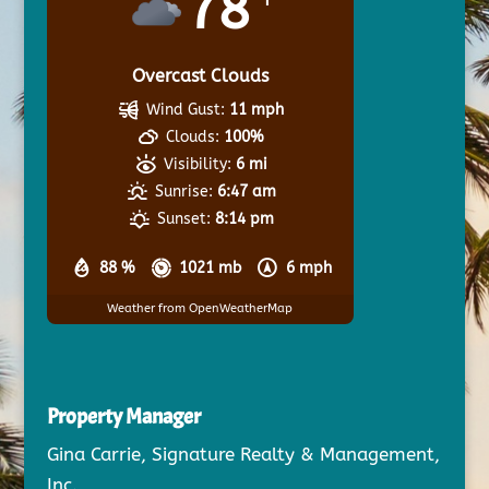
78
Overcast Clouds
Wind Gust:
11 mph
Clouds:
100%
Visibility:
6 mi
Sunrise:
6:47 am
Sunset:
8:14 pm
88 %
1021 mb
6 mph
Weather from OpenWeatherMap
Property Manager
Gina Carrie, Signature Realty & Management,
Inc.