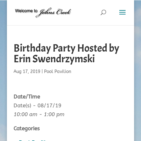
Birthday Party Hosted by
Erin Swendrzymski
Aug 17, 2019
|
Pool Pavilion
Date/Time
Date(s) - 08/17/19
10:00 am - 1:00 pm
Categories