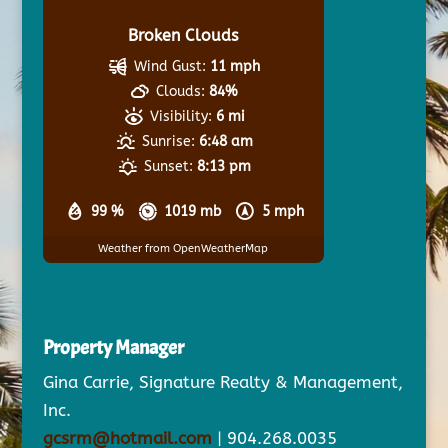
Broken Clouds
Wind Gust:
11 mph
Clouds:
84%
Visibility:
6 mi
Sunrise:
6:48 am
Sunset:
8:13 pm
99 %
1019 mb
5 mph
Weather from OpenWeatherMap
Property Manager
Gina Carrie, Signature Realty & Management,
Inc.
gcsrm@hotmail.com
| 904.268.0035