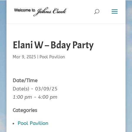
Elani W – Bday Party
Mar 9, 2025
|
Pool Pavilion
Date/Time
Date(s) - 03/09/25
1:00 pm - 4:00 pm
Categories
Pool Pavilion