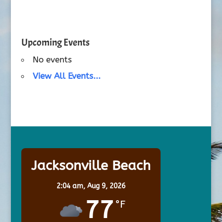
Upcoming Events
No events
View All Events...
Jacksonville Beach
2:04 am,
Aug 9, 2026
77
°F