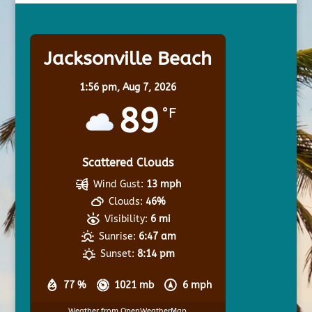
Jacksonville Beach
1:56 pm,
Aug 7, 2026
89
°F
Scattered Clouds
Wind Gust:
13 mph
Clouds:
46%
Visibility:
6 mi
Sunrise:
6:47 am
Sunset:
8:14 pm
77 %
1021 mb
6 mph
Weather from OpenWeatherMap