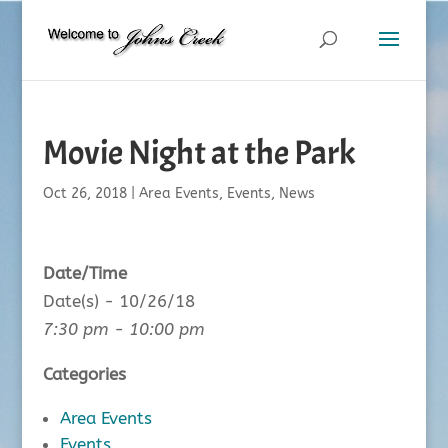
Movie Night at the Park
Oct 26, 2018
|
Area Events
,
Events
,
News
Date/Time
Date(s) - 10/26/18
7:30 pm - 10:00 pm
Categories
Area Events
Events