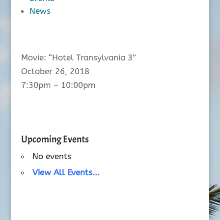
News
Movie: “Hotel Transylvania 3”
October 26, 2018
7:30pm – 10:00pm
Upcoming Events
No events
View All Events...