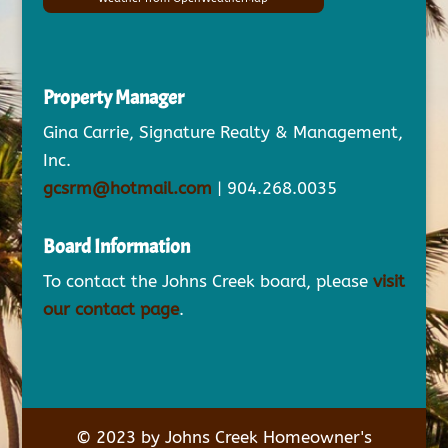
Property Manager
Gina Carrie, Signature Realty & Management,
Inc.
gcsrm@hotmail.com
| 904.268.0035
Board Information
To contact the Johns Creek board, please
visit
our contact page
.
© 2023 by Johns Creek Homeowner's