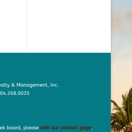
Realty & Management, Inc.
904.268.0035
eek board, please
visit our contact page
.