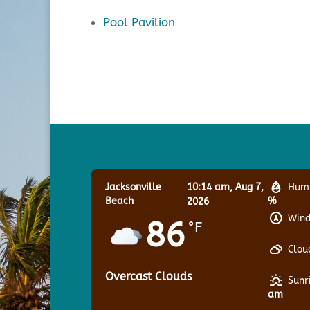
Pool Pavilion
Jacksonville
10:14 am,
Aug 7,
Humi
Beach
%
2026
Wind
86
°F
Clou
Overcast Clouds
Sunr
am