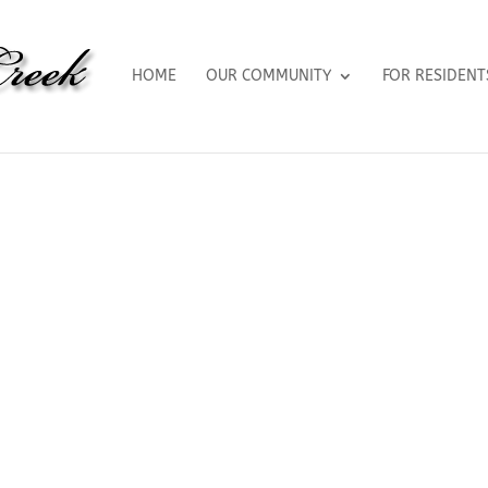
HOME
OUR COMMUNITY
FOR RESIDENT