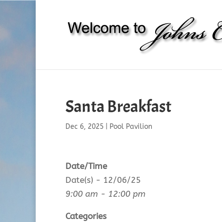
Santa Breakfast
Dec 6, 2025
|
Pool Pavilion
Date/Time
Date(s) - 12/06/25
9:00 am - 12:00 pm
Categories