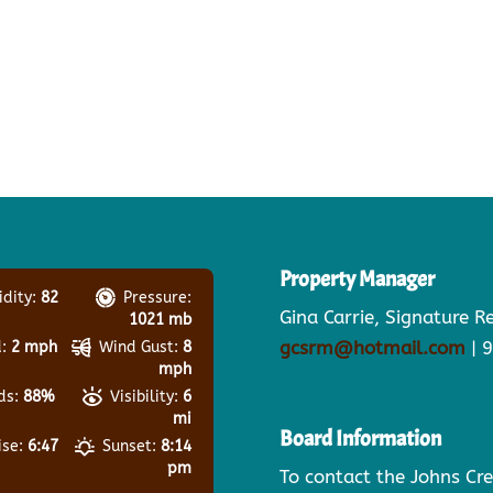
Property Manager
dity:
82
Pressure:
Gina Carrie, Signature 
1021 mb
gcsrm@hotmail.com
| 
:
2 mph
Wind Gust:
8
mph
ds:
88%
Visibility:
6
mi
Board Information
ise:
6:47
Sunset:
8:14
pm
To contact the Johns Cr