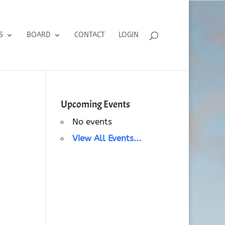
S
BOARD
CONTACT
LOGIN
Upcoming Events
No events
View All Events...