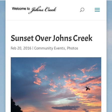
Sunset Over Johns Creek
Feb 20, 2016
|
Community Events
,
Photos