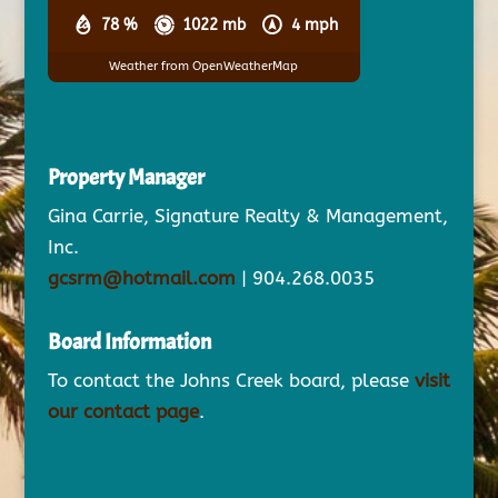
78 %
1022 mb
4 mph
Weather from OpenWeatherMap
Property Manager
Gina Carrie, Signature Realty & Management,
Inc.
gcsrm@hotmail.com
| 904.268.0035
Board Information
To contact the Johns Creek board, please
visit
our contact page
.