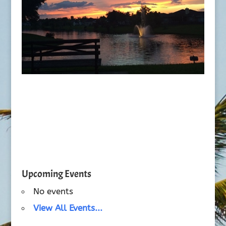
Upcoming Events
No events
View All Events...