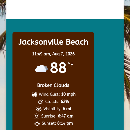
Jacksonville Beach
11:49 am,
Aug 7, 2026
88
°F
Broken Clouds
Wind Gust:
10 mph
Clouds:
62%
Visibility:
6 mi
Sunrise:
6:47 am
Sunset:
8:14 pm