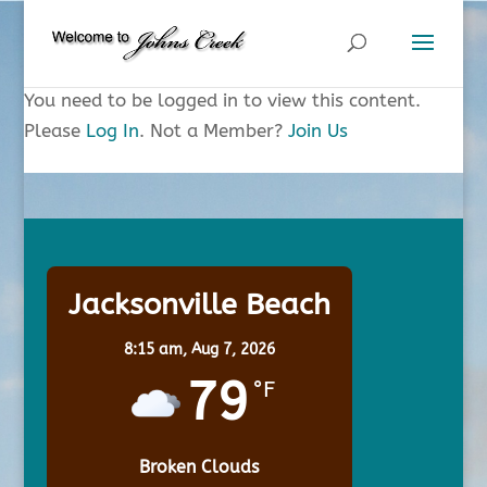
You need to be logged in to view this content.
Please
Log In
. Not a Member?
Join Us
Jacksonville Beach
8:15 am,
Aug 7, 2026
79
°F
Broken Clouds