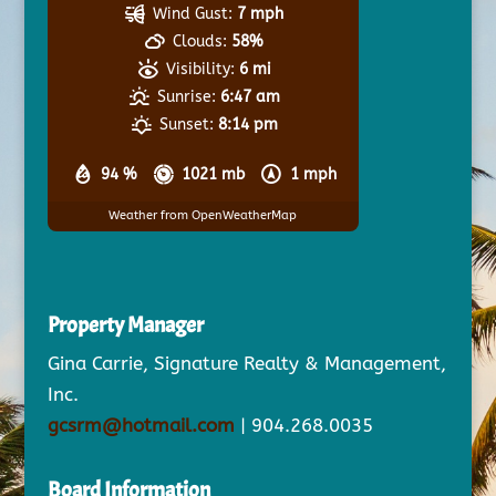
Wind Gust:
7 mph
Clouds:
58%
Visibility:
6 mi
Sunrise:
6:47 am
Sunset:
8:14 pm
94 %
1021 mb
1 mph
Weather from OpenWeatherMap
Property Manager
Gina Carrie, Signature Realty & Management,
Inc.
gcsrm@hotmail.com
| 904.268.0035
Board Information