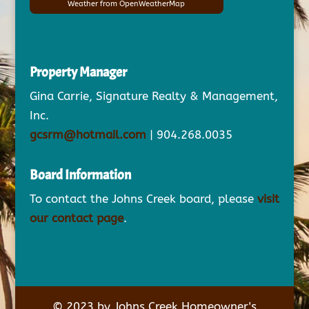
Weather from OpenWeatherMap
Property Manager
Gina Carrie, Signature Realty & Management,
Inc.
gcsrm@hotmail.com
| 904.268.0035
Board Information
To contact the Johns Creek board, please
visit
our contact page
.
© 2023 by Johns Creek Homeowner's