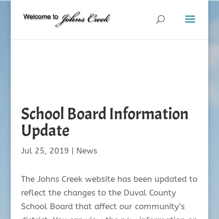
School Board Information
Update
Jul 25, 2019
|
News
The Johns Creek website has been updated to
reflect the changes to the Duval County
School Board that affect our community’s