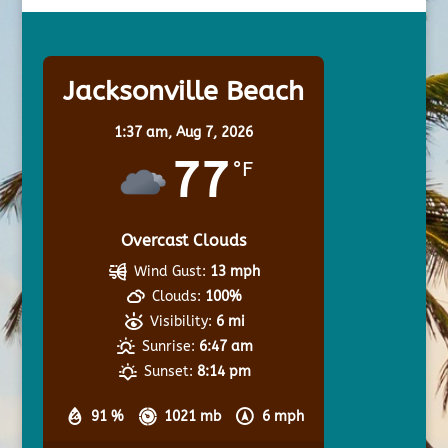
Jacksonville Beach
1:37 am,
Aug 7, 2026
77
°F
Overcast Clouds
Wind Gust:
13 mph
Clouds:
100%
Visibility:
6 mi
Sunrise:
6:47 am
Sunset:
8:14 pm
91 %
1021 mb
6 mph