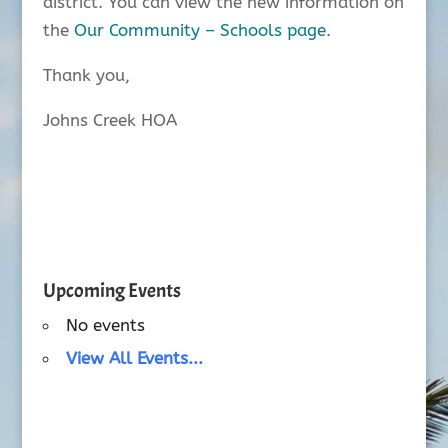
district. You can view the new information on
the
Our Community – Schools page
.
Thank you,
Johns Creek HOA
Upcoming Events
No events
View All Events...