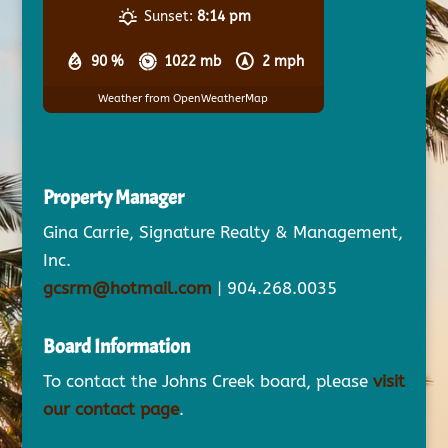
Sunset:
8:14 pm
90 %
1022 mb
2 mph
Weather from OpenWeatherMap
Property Manager
Gina Carrie, Signature Realty & Management,
Inc.
gcsrm@hotmail.com
| 904.268.0035
Board Information
To contact the Johns Creek board, please
visit
our contact page
.