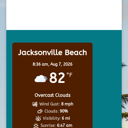
Jacksonville Beach
8:36 am,
Aug 7, 2026
82
°F
Overcast Clouds
Wind Gust:
8 mph
Clouds:
90%
Visibility:
6 mi
Sunrise:
6:47 am