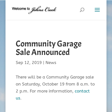
Community Garage
Sale Announced
Sep 12, 2019
|
News
There will be a Community Garage sale
on Saturday, October 19 from 8 a.m. to
2 p.m. For more information,
contact
us
.