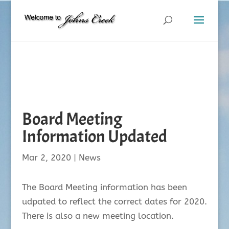
Board Meeting
Information Updated
Mar 2, 2020
|
News
The Board Meeting information has been
udpated to reflect the correct dates for 2020.
There is also a new meeting location.