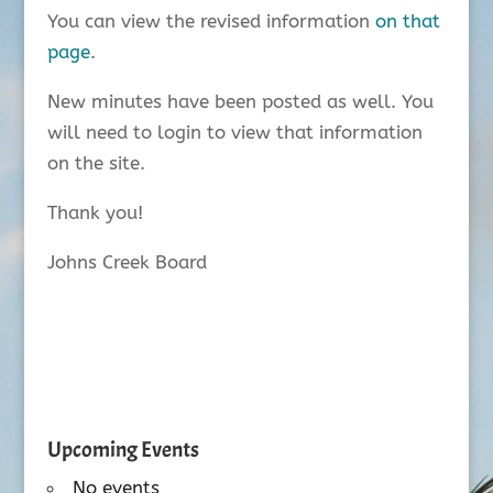
You can view the revised information
on that
page
.
New minutes have been posted as well. You
will need to login to view that information
on the site.
Thank you!
Johns Creek Board
Upcoming Events
No events