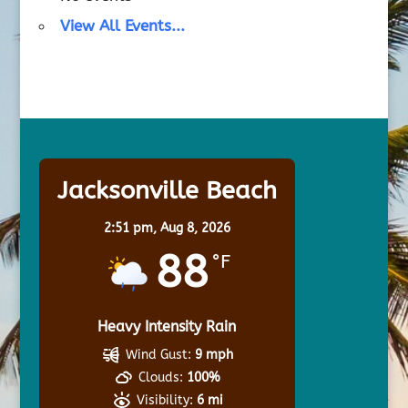
View All Events...
Jacksonville Beach
2:51 pm,
Aug 8, 2026
88
°F
Heavy Intensity Rain
Wind Gust:
9 mph
Clouds:
100%
Visibility:
6 mi