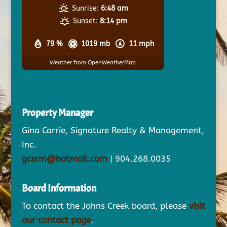
Sunrise:
6:48 am
Sunset:
8:14 pm
79 %
1019 mb
11 mph
Weather from OpenWeatherMap
Property Manager
Gina Carrie, Signature Realty & Management,
Inc.
gcsrm@hotmail.com
| 904.268.0035
Board Information
To contact the Johns Creek board, please
visit
our contact page
.