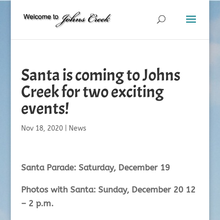
Santa is coming to Johns
Creek for two exciting
events!
Nov 18, 2020
|
News
Santa Parade: Saturday, December 19
Photos with Santa: Sunday, December 20 12
– 2 p.m.