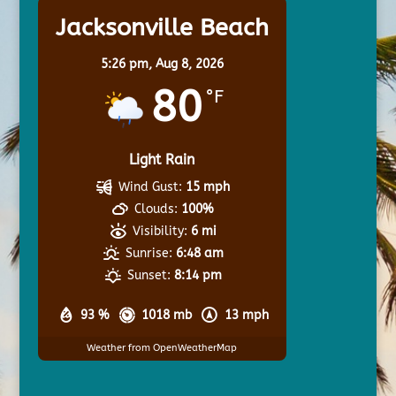
Jacksonville Beach
5:26 pm,
Aug 8, 2026
80
°F
Light Rain
Wind Gust:
15 mph
Clouds:
100%
Visibility:
6 mi
Sunrise:
6:48 am
Sunset:
8:14 pm
93 %
1018 mb
13 mph
Weather from OpenWeatherMap