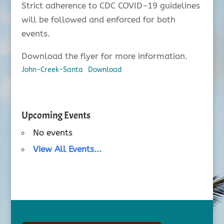
Strict adherence to CDC COVID-19 guidelines
will be followed and enforced for both
events.
Download the flyer for more information.
John-Creek-Santa
Download
Upcoming Events
No events
View All Events...