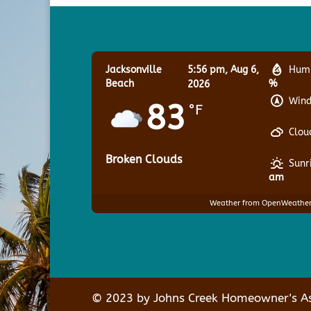
Jacksonville
5:56 pm,
Aug 6,
Humi
Beach
%
2026
Wind
83
°F
Clou
Broken Clouds
Sunr
am
Weather from OpenWeathe
© 2023 by Johns Creek Homeowner's Ass