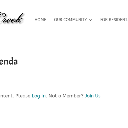
HOME
OUR COMMUNITY
FOR RESIDENT
genda
ontent. Please
Log In
. Not a Member?
Join Us