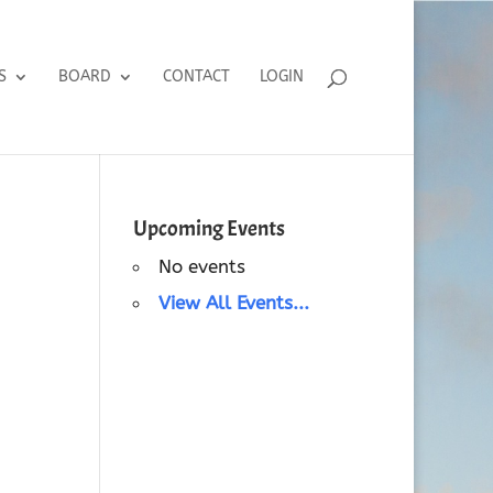
S
BOARD
CONTACT
LOGIN
Upcoming Events
No events
View All Events...