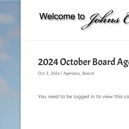
2024 October Board A
Oct 3, 2024
|
Agendas
,
Board
You need to be logged in to view this c