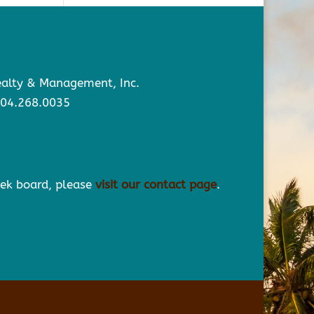
Realty & Management, Inc.
904.268.0035
eek board, please
visit our contact page
.