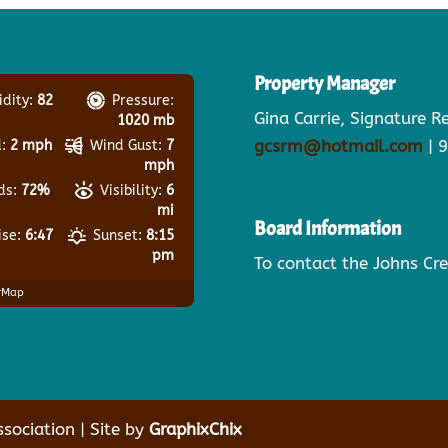
Property Manager
dity:
82
Pressure:
Gina Carrie, Signature 
1020 mb
gcsrm@hotmail.com
| 
:
2 mph
Wind Gust:
7
mph
ds:
72%
Visibility:
6
mi
Board Information
ise:
6:47
Sunset:
8:15
pm
To contact the Johns Cr
rMap
ociation | Site by
GraphixChix