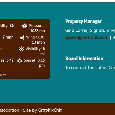
Property Manager
dity:
86
Pressure:
Gina Carrie, Signature 
1022 mb
gcsrm@hotmail.com
| 
:
7 mph
Wind Gust:
13 mph
ds:
Visibility:
6
mi
Board Information
ise:
6:47
Sunset:
8:15
pm
To contact the Johns Cr
rMap
ociation | Site by
GraphixChix