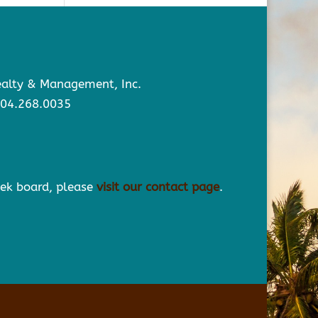
Realty & Management, Inc.
904.268.0035
eek board, please
visit our contact page
.