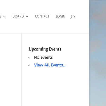
S
BOARD
CONTACT
LOGIN
Upcoming Events
No events
View All Events...