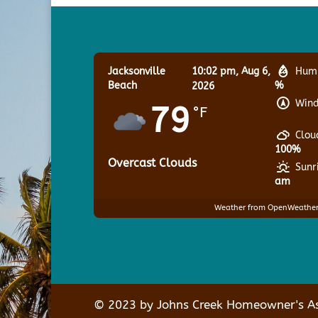
Jacksonville
10:02 pm,
Aug 6,
Humi
Beach
%
2026
Wind
79
°F
Clou
100%
Overcast Clouds
Sunr
am
Weather from OpenWeathe
© 2023 by Johns Creek Homeowner's Ass