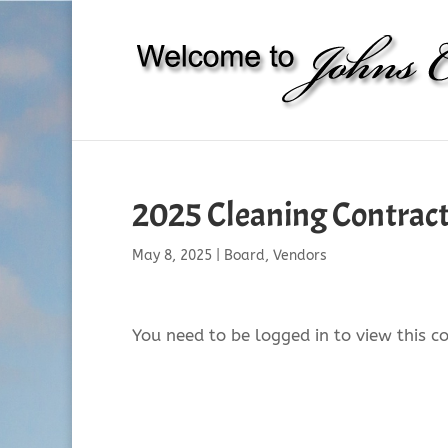
2025 Cleaning Contra
May 8, 2025
|
Board
,
Vendors
You need to be logged in to view this c