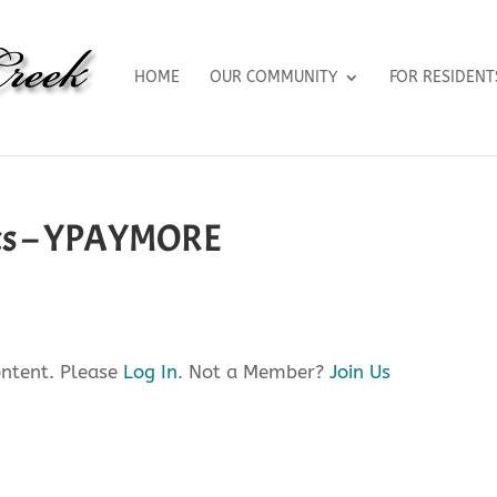
HOME
OUR COMMUNITY
FOR RESIDENT
cts – YPAYMORE
ontent. Please
Log In
. Not a Member?
Join Us