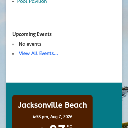
Pool Pavilion
Upcoming Events
No events
View All Events...
Jacksonville Beach
4:58 pm,
Aug 7, 2026
°F