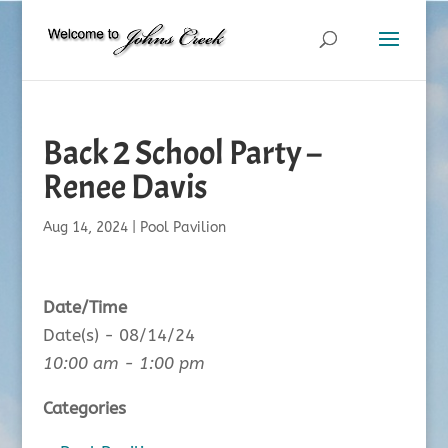
Back 2 School Party –
Renee Davis
Aug 14, 2024
|
Pool Pavilion
Date/Time
Date(s) - 08/14/24
10:00 am - 1:00 pm
Categories