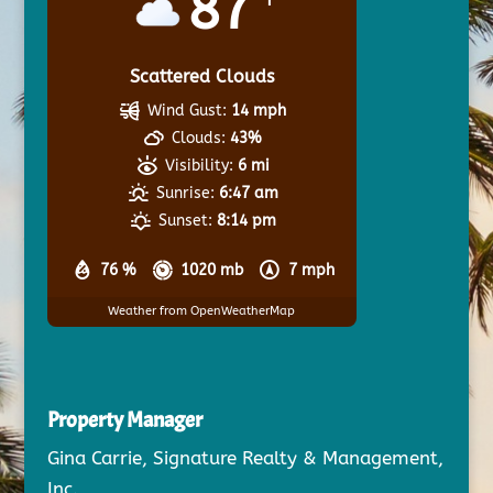
87
Scattered Clouds
Wind Gust:
14 mph
Clouds:
43%
Visibility:
6 mi
Sunrise:
6:47 am
Sunset:
8:14 pm
76 %
1020 mb
7 mph
Weather from OpenWeatherMap
Property Manager
Gina Carrie, Signature Realty & Management,
Inc.