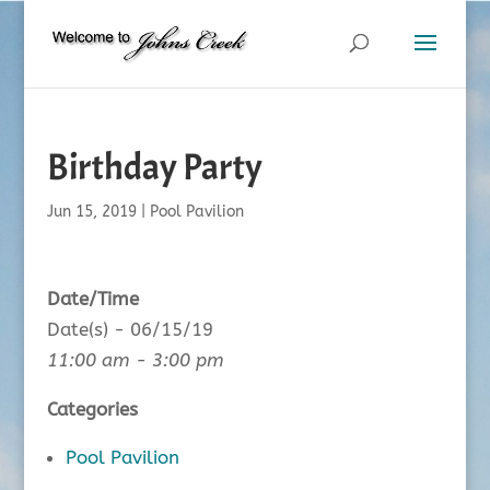
Birthday Party
Jun 15, 2019
|
Pool Pavilion
Date/Time
Date(s) - 06/15/19
11:00 am - 3:00 pm
Categories
Pool Pavilion