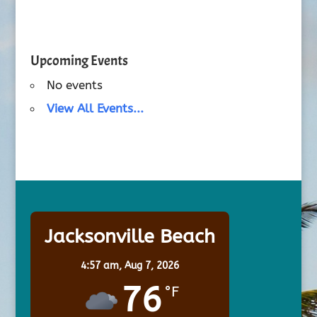
Upcoming Events
No events
View All Events...
Jacksonville Beach
4:57 am,
Aug 7, 2026
76
°F