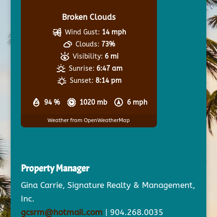
Broken Clouds
Wind Gust:
14 mph
Clouds:
73%
Visibility:
6 mi
Sunrise:
6:47 am
Sunset:
8:14 pm
94 %
1020 mb
6 mph
Weather from OpenWeatherMap
Property Manager
Gina Carrie, Signature Realty & Management,
Inc.
gcsrm@hotmail.com
| 904.268.0035