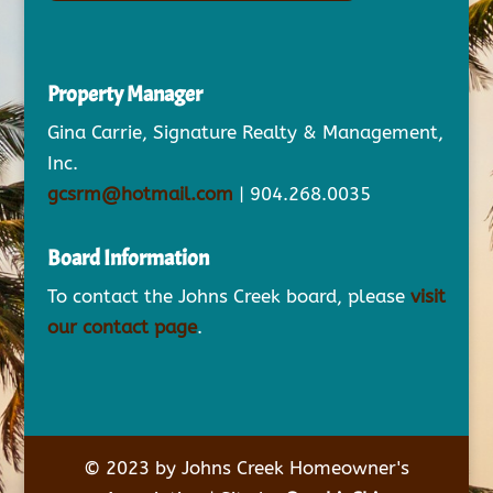
Property Manager
Gina Carrie, Signature Realty & Management,
Inc.
gcsrm@hotmail.com
| 904.268.0035
Board Information
To contact the Johns Creek board, please
visit
our contact page
.
© 2023 by Johns Creek Homeowner's