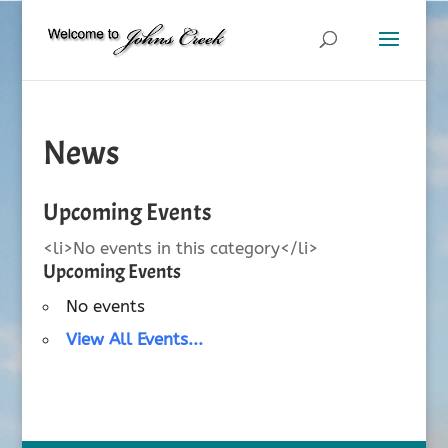
News
Upcoming Events
<li>No events in this category</li>
Upcoming Events
No events
View All Events...