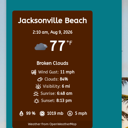
Jacksonville Beach
2:10 am,
Aug 9, 2026
77
°F
Broken Clouds
Wind Gust:
11 mph
Clouds:
84%
Visibility:
6 mi
Sunrise:
6:48 am
Sunset:
8:13 pm
99 %
1019 mb
5 mph
Weather from OpenWeatherMap