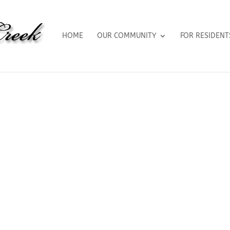
HOME
OUR COMMUNITY
FOR RESIDENT