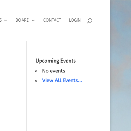
S
BOARD
CONTACT
LOGIN
Upcoming Events
No events
View All Events...