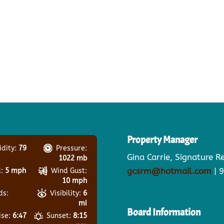
Property Manager
dity:
79
Pressure:
Gina Carrie, Signature 
1022 mb
gcsrm@hotmail.com
| 
:
5 mph
Wind Gust:
10 mph
ds:
Visibility:
6
mi
Board Information
ise:
6:47
Sunset:
8:15