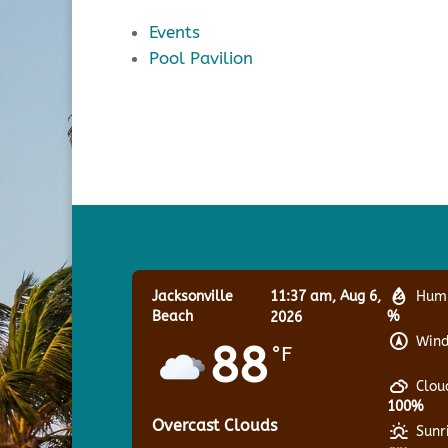
Events
Pool Pavilion
Jacksonville
11:37 am,
Aug 6,
Humi
Beach
%
2026
Wind
88
°F
Clou
100%
Overcast Clouds
Sunr