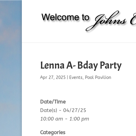
Lenna A- Bday Party
Apr 27, 2025
|
Events
,
Pool Pavilion
Date/Time
Date(s) - 04/27/25
10:00 am - 1:00 pm
Categories