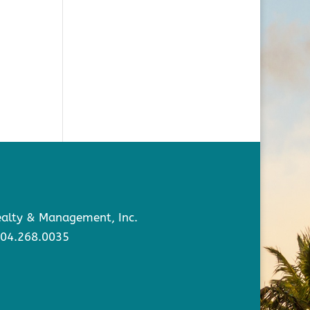
Realty & Management, Inc.
904.268.0035