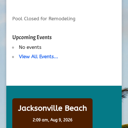
Pool Closed for Remodeling
Upcoming Events
No events
View All Events...
Jacksonville Beach
2:09 am,
Aug 9, 2026