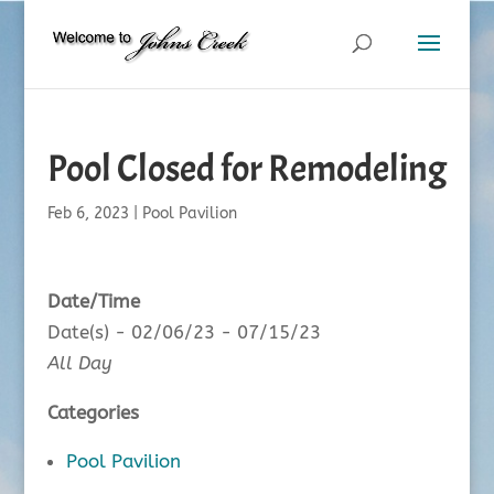
Pool Closed for Remodeling
Feb 6, 2023
|
Pool Pavilion
Date/Time
Date(s) - 02/06/23 - 07/15/23
All Day
Categories
Pool Pavilion