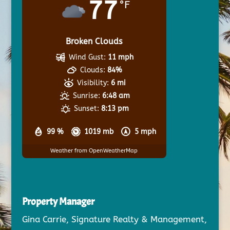
77
°F
Broken Clouds
Wind Gust:
11 mph
Clouds:
84%
Visibility:
6 mi
Sunrise:
6:48 am
Sunset:
8:13 pm
99 %
1019 mb
5 mph
Weather from OpenWeatherMap
Property Manager
Gina Carrie, Signature Realty & Management,