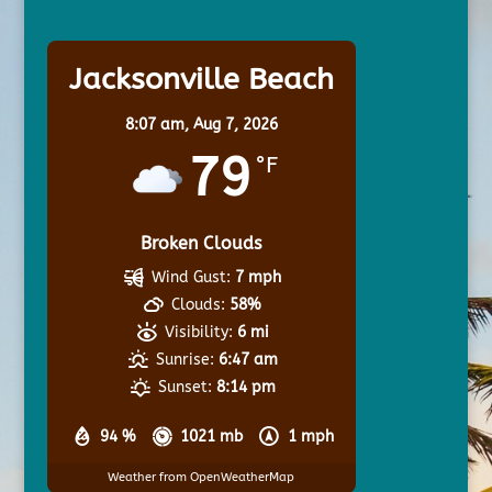
Jacksonville Beach
8:07 am,
Aug 7, 2026
79
°F
Broken Clouds
Wind Gust:
7 mph
Clouds:
58%
Visibility:
6 mi
Sunrise:
6:47 am
Sunset:
8:14 pm
94 %
1021 mb
1 mph
Weather from OpenWeatherMap