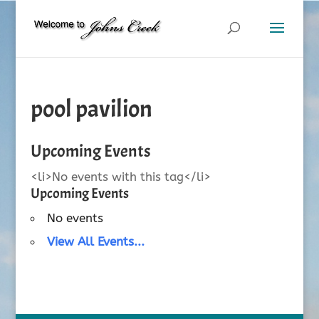
pool pavilion
Upcoming Events
<li>No events with this tag</li>
Upcoming Events
No events
View All Events...