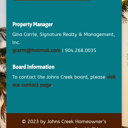
Property Manager
Gina Carrie, Signature Realty & Management,
Inc.
gcsrm@hotmail.com
| 904.268.0035
Board Information
To contact the Johns Creek board, please
visit
our contact page
.
© 2023 by Johns Creek Homeowner's